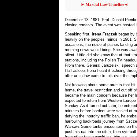
► Martial Law Timeline◄
December 13, 1981. Prof. Donald Pienko
closing remarks. The event was hosted i
Speaking first,
Irena Frączek
began by b
heavily on the peoples’ minds in 1981. 
occasions, the noise of planes landing and
morning news would bring. She was awak
silent. Little did she know that at that t
stations, including the Polish TV headqu
From there, General Jaruzelski’ speech 
Half asleep, Irena heard it echoing thro
after an in-law came to talk over the imp
Not knowing about some arrests that hit 
home, the travel restriction and cut off p
became the main concern because her 
expected to return from Western Europe 
Sunday. As it turned out later, he entere
minutes before borders were sealed at m
defying the intercity traffic ban, he emb
harrowing backroads journey from Szcze
Warsaw. Some tanks encountered on the
push his car into the ditch, then sympat
from other tanks would pull him out, also