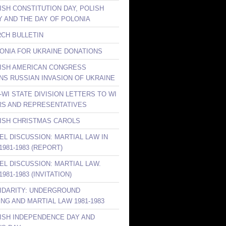
ISH CONSTITUTION DAY, POLISH
Y AND THE DAY OF POLONIA
RCH BULLETIN
LONIA FOR UKRAINE DONATIONS
LISH AMERICAN CONGRESS
S RUSSIAN INVASION OF UKRAINE
-WI STATE DIVISION LETTERS TO WI
S AND REPRESENTATIVES
LISH CHRISTMAS CAROLS
NEL DISCUSSION: MARTIAL LAW IN
981-1983 (REPORT)
NEL DISCUSSION: MARTIAL LAW.
981-1983 (INVITATION)
LIDARITY: UNDERGROUND
ING AND MARTIAL LAW 1981-1983
LISH INDEPENDENCE DAY AND