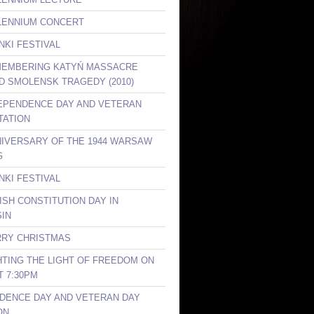
LLENNIUM CONCERT
NKI FESTIVAL
MEMBERING KATYŃ MASSACRE
ND SMOLENSK TRAGEDY (2010)
DEPENDENCE DAY AND VETERAN
TATION
NIVERSARY OF THE 1944 WARSAW
G
NKI FESTIVAL
ISH CONSTITUTION DAY IN
IN
RRY CHRISTMAS
GHTING THE LIGHT OF FREEDOM ON
T 7:30PM
DENCE DAY AND VETERAN DAY
ON