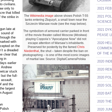
CASIMIR
o civilians.
2021 FE
aw only to
cre that killed
The
Wikimedia image
above shows Polish T-55
2021 PO
 the strike in
tanks entering Zbąszyń, a small town near the
SCIENCE
Szczecin-Warsaw route (see the map below).
egun late at
2021 DY
The symbolism of armored carrier parked in front
 sound of
PEASE L
of the movie theater called Moscow (
Moskwa
)
through the
playing Coppola’s “Apocalypse Now” did not
 marked with
2020 HE
escape attention of Warsaw’s inhabitants.
rcepted on the
Preserved for posterity by the famed
Chris
COMMEMO
n’t a dreaded
Niedenthal
, the shut – taken despite the ban on
OF THE 
e clear that
photographing – is one of the most iconic images
ng in
of martial law. Source: DigitalCameraPolska
2020 IN
days earlier
w. Andrew
2020 RE
eetcar stuck
but the full-
2020 PO
 assault,
of and the
2020 SO
the largest
 in August
2020 BA
2020 TH
wn
 Polish
2020 JU