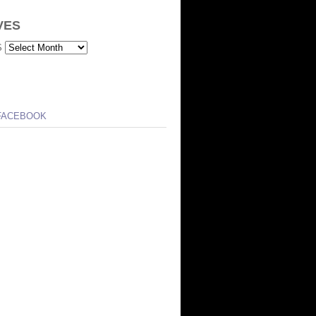
VES
S
FACEBOOK