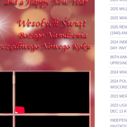
2025 MI
2025 WIA
2025 RE
(1940) A
2024 IN
DAY INVI
80TH AN
UPRISIN
2024 WIA
2024 POL
WISCONS
2023 ME
2023 LI
DEC 13 A
INDEPEN
INVITATI