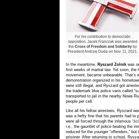
For his contribution to democratic
opposition, Jacek Franczak was awarded
the
Cross of Freedom and Solidarity
by
President Andrzej Duda on Nov. 11, 2021.
In the meantime,
Ryszard Zolnik
was on
first weeks of martial law. Yet soon, the l
movement, became unbearable. That’s wh
demonstration organized in his hometown 
were still illegal, and Ryszard got arres
the trademark blue police vans called “
su
transported to jail in the nearby Nowa Ru
people per cell.
Like all his fellow arrestees, Ryszard wa
was a hefty fine that his parents had to 
were all forced through the infamous “
śc
i.e., the gauntlet of police beating the
reduced for the younger “offenders,” bu
prisoner. After returning to school, Rysza