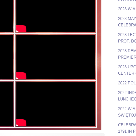
2023 WIA
2023 MA
CELEBRA
2023 LE
PROF. D
2023 RE
PREMIER
2023 UP
CENTER 
2022 PO
2022 IN
LUNCHEO
2022 WI
ŚWIĘTOJ
CELEBRA
1791 IN