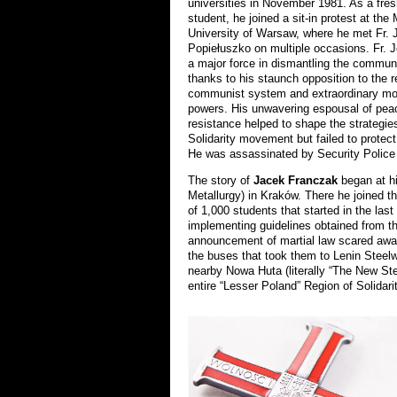
universities in November 1981. As a fr
student, he joined a sit-in protest at the
University of Warsaw, where he met Fr. 
Popiełuszko on multiple occasions. Fr.
a major force in dismantling the commun
thanks to his staunch opposition to the 
communist system and extraordinary mot
powers. His unwavering espousal of pea
resistance helped to shape the strategies
Solidarity movement but failed to protect 
He was assassinated by Security Police 
The story of
Jacek Franczak
began at h
Metallurgy) in Kraków. There he joined t
of 1,000 students that started in the las
implementing guidelines obtained from the
announcement of martial law scared away 
the buses that took them to Lenin Steelw
nearby Nowa Huta (literally “The New Ste
entire “Lesser Poland” Region of Solidarit