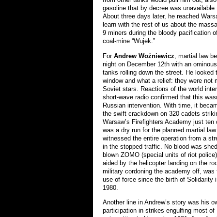
gasoline that by decree was unavailable t
About three days later, he reached Wars
learn with the rest of us about the massa
9 miners during the bloody pacification of
coal-mine “Wujek.”
For
Andrew Woźniewicz
, martial law b
night on December 12th with an ominous
tanks rolling down the street. He looked 
window and what a relief: they were not
Soviet stars. Reactions of the world inte
short-wave radio confirmed that this was
Russian intervention. With time, it becam
the swift crackdown on 320 cadets striki
Warsaw’s Firefighters Academy just ten 
was a dry run for the planned martial la
witnessed the entire operation from a str
in the stopped traffic. No blood was shed 
blown ZOMO (special units of riot police)
aided by the helicopter landing on the ro
military cordoning the academy off, was 
use of force since the birth of Solidarity
1980.
Another line in Andrew’s story was his o
participation in strikes engulfing most of