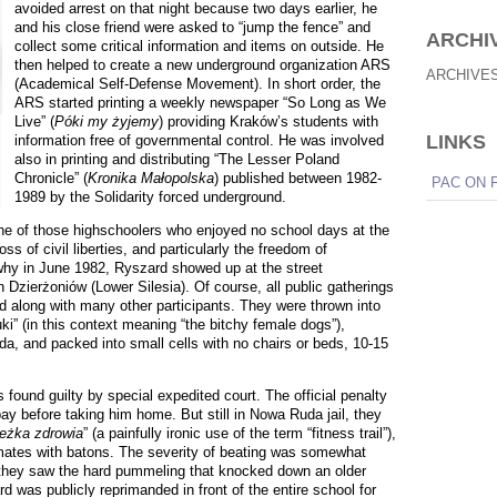
avoided arrest on that night because two days earlier, he
and his close friend were asked to “jump the fence” and
ARCHI
collect some critical information and items on outside. He
then helped to create a new underground organization ARS
ARCHIVE
(Academical Self-Defense Movement). In short order, the
ARS started printing a weekly newspaper “So Long as We
Live” (
Póki my żyjemy
) providing Kraków’s students with
LINKS
information free of governmental control. He was involved
also in printing and distributing “The Lesser Poland
Chronicle” (
Kronika Małopolska
) published between 1982-
PAC ON 
1989 by the Solidarity forced underground.
e of those highschoolers who enjoyed no school days at the
oss of civil liberties, and particularly the freedom of
y in June 1982, Ryszard showed up at the street
Dzierżoniów (Lower Silesia). Of course, all public gatherings
ted along with many other participants. They were thrown into
ki
” (in this context meaning “the bitchy female dogs”),
da, and packed into small cells with no chairs or beds, 10-15
s found guilty by special expedited court. The official penalty
pay before taking him home. But still in Nowa Ruda jail, they
ieżka zdrowia
” (a painfully ironic use of the term “fitness trail”),
 inmates with batons. The severity of beating was somewhat
t they saw the hard pummeling that knocked down an older
rd was publicly reprimanded in front of the entire school for