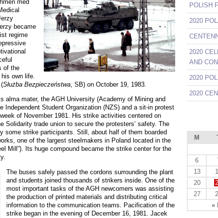
eshmen med
POLISH 
 Medical
Jerzy
2020 PO
 Jerzy became
ist regime
CENTENNI
repressive
ivational
2020 CE
ceful
AND CON
 of the
his own life.
2020 PO
(
Służba Bezpieczeństwa
, SB) on October 19, 1983.
2020 CE
is
alma mater
, the AGH University (Academy of Mining and
he Independent Student Organization (NZS) and a sit-in protest
t week of November 1981. His strike activities centered on
 Solidarity trade union to secure the protesters’ safety. The
some strike participants. Still, about half of them boarded
M
orks, one of the largest steelmakers in Poland located in the
el Mill”). Its huge compound became the strike center for the
y.
6
13
The buses safely passed the cordons surrounding the plant
and students joined thousands of strikers inside. One of the
20
most important tasks of the AGH newcomers was assisting
27
the production of printed materials and distributing critical
information to the communication teams. Pacification of the
«
strike began in the evening of December 16, 1981. Jacek