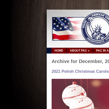
HOME
ABOUT PAC
»
PAC IN 
Archive for December, 2
2021 Polish Christmas Carols