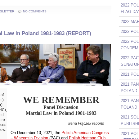
2022 POL
FLAG DA
SLETTER
NO COMMENTS
2022 MA
2022 PO
al Law in Poland 1981-1983 (REPORT)
2022 PO
CONDEMN
2022 PAC
SENATOR
2021 PO
2021 PA
……………
POLAND 1
 of
WE REMEMBER
t):
2021 PA
),
Panel Discussion
POLAND 1
HC),
Martial Law in Poland 1981-1983
nd
2021 SO
ere
Irena Frączek reports
……
PUBLISH
aces
low.
On December 13, 2021, the
Polish American Congress
2021 PO
– Wisconsin Division
(PAC) and
Polish Heritage Club