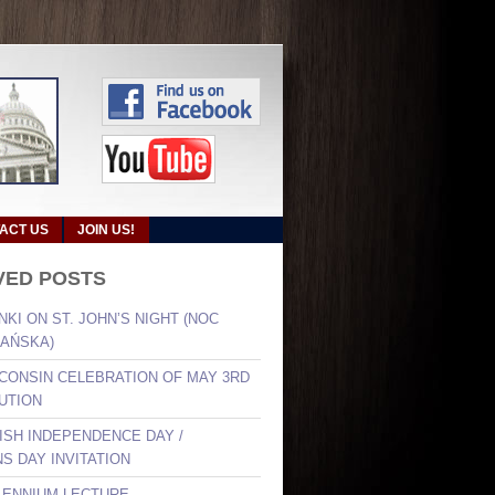
ACT US
JOIN US!
VED POSTS
NKI ON ST. JOHN’S NIGHT (NOC
AŃSKA)
SCONSIN CELEBRATION OF MAY 3RD
UTION
LISH INDEPENDENCE DAY /
S DAY INVITATION
LLENNIUM LECTURE