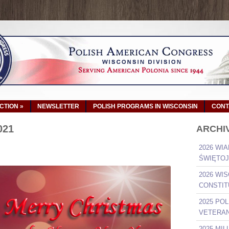
ACTION
»
NEWSLETTER
POLISH PROGRAMS IN WISCONSIN
CONT
021
ARCHI
2026 WIA
ŚWIĘTOJ
2026 WI
CONSTIT
2025 PO
VETERAN
2025 MI