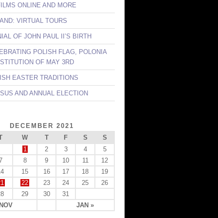
FILMS ONLINE AND MORE
LAND: VIRTUAL TOURS
AL OF JOHN PAUL II’S BIRTH
LEBRATING POLISH FLAG, POLONIA
STITUTION OF MAY 3RD
LISH EASTER TRADITIONS
NSUS AND ANNUAL ELECTION
DECEMBER 2021
T
W
T
F
S
S
1
2
3
4
5
7
8
9
10
11
12
14
15
16
17
18
19
21
22
23
24
25
26
28
29
30
31
 NOV
JAN »