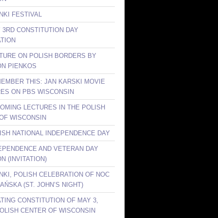
NKI FESTIVAL
Y 3RD CONSTITUTION DAY
TION
CTURE ON POLISH BORDERS BY
ON PIENKOS
MEMBER THIS: JAN KARSKI MOVIE
ES ON PBS WISCONSIN
COMING LECTURES IN THE POLISH
OF WISCONSIN
LISH NATIONAL INDEPENDENCE DAY
DEPENDENCE AND VETERAN DAY
N (INVITATION)
ANKI, POLISH CELEBRATION OF NOC
AŃSKA (ST. JOHN’S NIGHT)
TING CONSTITUTION OF MAY 3,
 POLISH CENTER OF WISCONSIN