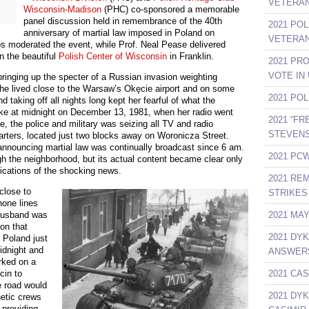
VETERAN
Wisconsin-Madison
(PHC) co-sponsored a memorable
panel discussion held in remembrance of the 40th
2021 PO
anniversary of martial law imposed in Poland on
VETERAN
s moderated the event, while Prof. Neal Pease delivered
n the beautiful
Polish Center of Wisconsin
in Franklin.
2021 PR
VOTE IN
ringing up the specter of a Russian invasion weighting
She lived close to the Warsaw’s Okęcie airport and on some
2021 PO
 taking off all nights long kept her fearful of what the
e at midnight on December 13, 1981, when her radio went
2021 “F
ime, the police and military was seizing all TV and radio
STEVENS
arters, located just two blocks away on Woronicza Street.
announcing martial law was continually broadcast since 6 am.
2021 PCW
ugh the neighborhood, but its actual content became clear only
lications of the shocking news.
2021 RE
close to
STRIKES 
hone lines
2021 MA
husband was
on that
2021 DY
d Poland just
idnight and
ANSWER
arked on a
2021 CAS
cin to
 road would
2021 DY
hetic crews
 providing