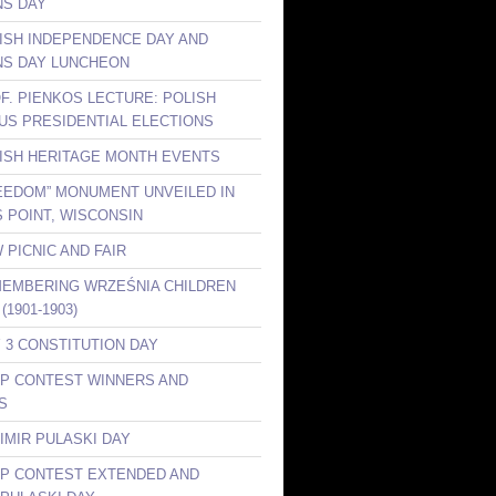
S DAY
LISH INDEPENDENCE DAY AND
S DAY LUNCHEON
OF. PIENKOS LECTURE: POLISH
 US PRESIDENTIAL ELECTIONS
LISH HERITAGE MONTH EVENTS
REEDOM” MONUMENT UNVEILED IN
 POINT, WISCONSIN
 PICNIC AND FAIR
MEMBERING WRZEŚNIA CHILDREN
(1901-1903)
Y 3 CONSTITUTION DAY
KP CONTEST WINNERS AND
S
IMIR PULASKI DAY
KP CONTEST EXTENDED AND