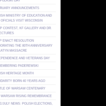
 PULASKI DAY
BRUARY ANNOUNCEMENTS
LISH MINISTRY OF EDUCATION AND
 OFICIALS VISIT WISCONSIN
KP CONTEST, KF GALLERY AND DR.
ECTURES
LP ENACT RESOLUTION
RATING THE 80TH ANNIVERSARY
KATYN MASSACRE
DEPENDENCE AND VETERANS DAY
MEMBERING PADEREWSKI
LISH HERITAGE MONTH
LIDARITY BORN 40 YEARS AGO
TTLE OF WARSAW CENTENARY
E WARSAW RISING REMEMBRANCE
NE/JULY NEWS: POLISH ELECTIONS,