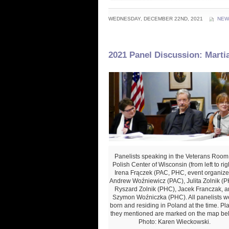
WEDNESDAY, DECEMBER 22ND, 2021
NEW
2021 Panel Discussion: Marti
Panelists speaking in the Veterans Room
Polish Center of Wisconsin (from left to righ
Irena Frączek (PAC, PHC, event organizer
Andrew Woźniewicz (PAC), Julita Zolnik (P
Ryszard Zolnik (PHC), Jacek Franczak, a
Szymon Woźniczka (PHC). All panelists w
born and residing in Poland at the time. Pl
they mentioned are marked on the map be
Photo: Karen Wieckowski.