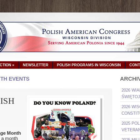
ACTION
»
NEWSLETTER
POLISH PROGRAMS IN WISCONSIN
CONT
ARCHI
NTH EVENTS
2026 WIA
ŚWIĘTOJ
ISH
2026 WI
CONSTIT
2025 PO
VETERAN
tage Month
, a month
2025 MI