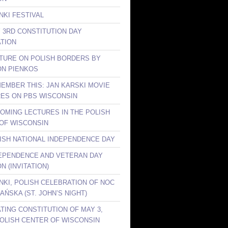
NKI FESTIVAL
Y 3RD CONSTITUTION DAY
TION
CTURE ON POLISH BORDERS BY
ON PIENKOS
MEMBER THIS: JAN KARSKI MOVIE
ES ON PBS WISCONSIN
COMING LECTURES IN THE POLISH
OF WISCONSIN
LISH NATIONAL INDEPENDENCE DAY
DEPENDENCE AND VETERAN DAY
N (INVITATION)
ANKI, POLISH CELEBRATION OF NOC
AŃSKA (ST. JOHN’S NIGHT)
TING CONSTITUTION OF MAY 3,
 POLISH CENTER OF WISCONSIN