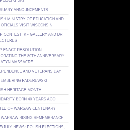
 PULASKI DAY
BRUARY ANNOUNCEMENTS
LISH MINISTRY OF EDUCATION AND
 OFICIALS VISIT WISCONSIN
KP CONTEST, KF GALLERY AND DR.
ECTURES
LP ENACT RESOLUTION
RATING THE 80TH ANNIVERSARY
KATYN MASSACRE
DEPENDENCE AND VETERANS DAY
MEMBERING PADEREWSKI
LISH HERITAGE MONTH
LIDARITY BORN 40 YEARS AGO
TTLE OF WARSAW CENTENARY
E WARSAW RISING REMEMBRANCE
NE/JULY NEWS: POLISH ELECTIONS,