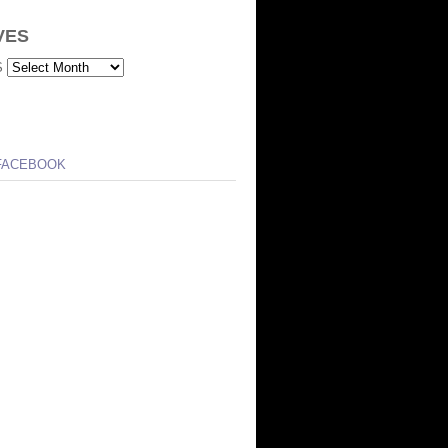
VES
S
FACEBOOK