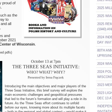
y proud of
s.
2025 MI
such as the
2025 WIA
ay to
 and all
2025 RE
.
(1940) A
ies and
2024 IN
tober 2021
DAY INVI
 Center of Wisconsin
.
80TH AN
ted pdfs)
UPRISIN
October 13 at 7pm
2024 WIA
THE THREE SEAS INITIATIVE:
2024 POL
WHO? WHAT? WHY?
WISCONS
Presented by Irena Frączek
2023 ME
Introducing the main objectives and major players of the
Three Seas Initiative, this brief survey will explore the
2023 LI
main economic challenges and geopolitical pressures
DEC 13 A
that led to the forum’s formation and will play a role in its
future. As the Three Seas effort continues to unfold
INDEPEN
before our eyes, knowing more about its multiple facets
INVITATI
– both in the regional and global context – would make it