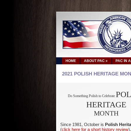
HOME
ABOUT PAC
»
PAC IN 
2021 POLISH HERITAGE MO
POL
Do Something Polish to Celebrate
HERITAGE
MONTH
Since 1981, October is
Polish Heri
(
click here for a short history review
)