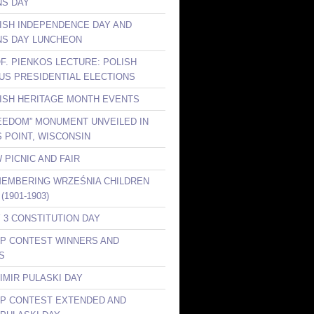
S DAY
LISH INDEPENDENCE DAY AND
S DAY LUNCHEON
OF. PIENKOS LECTURE: POLISH
 US PRESIDENTIAL ELECTIONS
LISH HERITAGE MONTH EVENTS
REEDOM” MONUMENT UNVEILED IN
 POINT, WISCONSIN
 PICNIC AND FAIR
MEMBERING WRZEŚNIA CHILDREN
(1901-1903)
Y 3 CONSTITUTION DAY
KP CONTEST WINNERS AND
S
IMIR PULASKI DAY
KP CONTEST EXTENDED AND