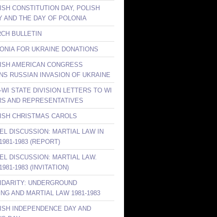
ISH CONSTITUTION DAY, POLISH
Y AND THE DAY OF POLONIA
RCH BULLETIN
LONIA FOR UKRAINE DONATIONS
LISH AMERICAN CONGRESS
S RUSSIAN INVASION OF UKRAINE
-WI STATE DIVISION LETTERS TO WI
S AND REPRESENTATIVES
LISH CHRISTMAS CAROLS
NEL DISCUSSION: MARTIAL LAW IN
981-1983 (REPORT)
NEL DISCUSSION: MARTIAL LAW.
981-1983 (INVITATION)
LIDARITY: UNDERGROUND
ING AND MARTIAL LAW 1981-1983
LISH INDEPENDENCE DAY AND