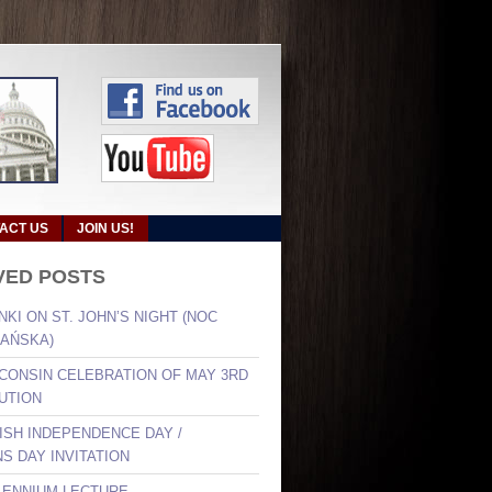
ACT US
JOIN US!
VED POSTS
NKI ON ST. JOHN’S NIGHT (NOC
AŃSKA)
SCONSIN CELEBRATION OF MAY 3RD
UTION
LISH INDEPENDENCE DAY /
S DAY INVITATION
LLENNIUM LECTURE