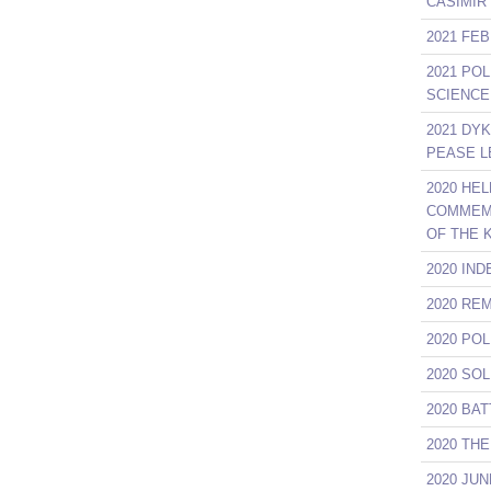
CASIMIR
2021 FE
2021 PO
SCIENCE
2021 DY
PEASE L
2020 HE
COMMEMO
OF THE 
2020 IN
2020 RE
2020 PO
2020 SO
2020 BA
2020 TH
2020 JU