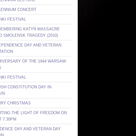
LLENNIUM CONCERT
NKI FESTIVAL
MEMBERING KATYŃ MASSACRE
ND SMOLENSK TRAGEDY (2010)
DEPENDENCE DAY AND VETERAN
TATION
NIVERSARY OF THE 1944 WARSAW
G
NKI FESTIVAL
ISH CONSTITUTION DAY IN
IN
RRY CHRISTMAS
GHTING THE LIGHT OF FREEDOM ON
T 7:30PM
DENCE DAY AND VETERAN DAY
ON