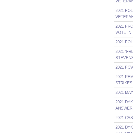
VETERAN
2021 PO
VETERAN
2021 PR
VOTE IN
2021 PO
2021 “F
STEVENS
2021 PCW
2021 RE
STRIKES 
2021 MA
2021 DY
ANSWER
2021 CAS
2021 DY