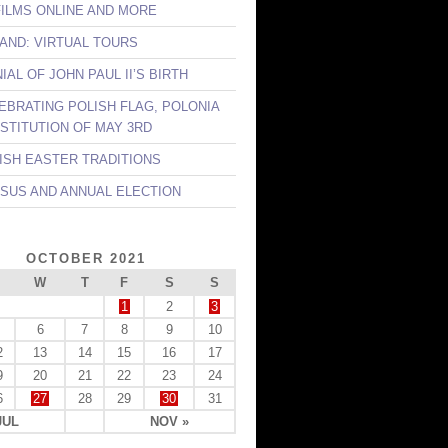
FILMS ONLINE AND MORE
LAND: VIRTUAL TOURS
AL OF JOHN PAUL II’S BIRTH
LEBRATING POLISH FLAG, POLONIA
STITUTION OF MAY 3RD
LISH EASTER TRADITIONS
NSUS AND ANNUAL ELECTION
OCTOBER 2021
W
T
F
S
S
1
2
3
6
7
8
9
10
2
13
14
15
16
17
9
20
21
22
23
24
6
27
28
29
30
31
JUL
NOV »