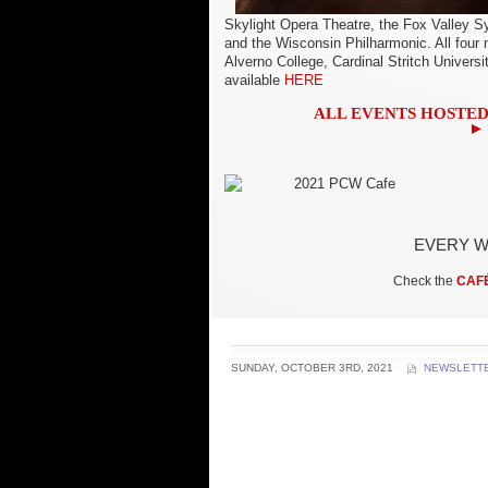
Skylight Opera Theatre, the Fox Valley
and the Wisconsin Philharmonic. All four 
Alverno College, Cardinal Stritch Universi
available
HERE
ALL EVENTS HOSTED
► 
EVERY W
Check the
CAF
SUNDAY, OCTOBER 3RD, 2021
NEWSLETT