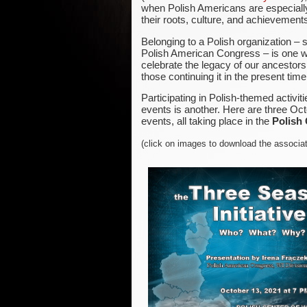
when Polish Americans are especiall
their roots, culture, and achievement
Belonging to a Polish organization – 
Polish American Congress – is one w
celebrate the legacy of our ancestors
those continuing it in the present time
Participating in Polish-themed activit
events is another. Here are three Oc
events, all taking place in the
Polish
(click on images to download the associa