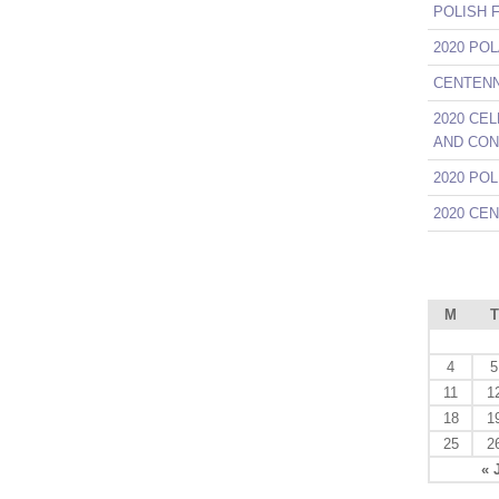
POLISH 
2020 PO
CENTENNI
2020 CE
AND CON
2020 PO
2020 CE
M
T
4
5
11
1
18
1
25
2
« 