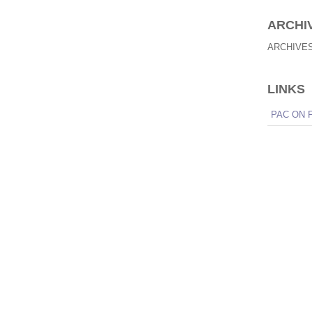
ARCHI
ARCHIVE
LINKS
PAC ON 