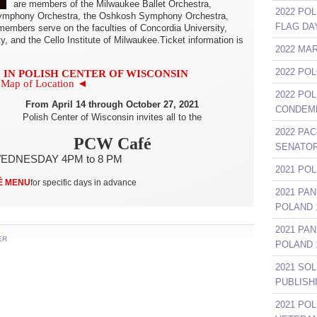
are members of the Milwaukee Ballet Orchestra,
2022 POL
 Symphony Orchestra, the Oshkosh Symphony Orchestra,
FLAG DA
members serve on the faculties of Concordia University,
ty, and the Cello Institute of Milwaukee.Ticket information is
2022 MA
2022 PO
 IN POLISH CENTER OF WISCONSIN
Map of Location ◄
2022 PO
From April 14 through October 27, 2021
CONDEMN
Polish Center of Wisconsin invites all to the
2022 PAC
PCW Café
SENATOR
EDNESDAY 4PM to 8 PM
2021 PO
É MENU
for specific days in advance
2021 PA
POLAND 1
2021 PA
ER
POLAND 1
2021 SO
PUBLISH
2021 PO