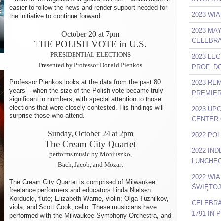
easier to follow the news and render support needed for
2023 WIA
the initiative to continue forward.
2023 MA
October 20 at 7pm
CELEBRA
THE POLISH VOTE in U.S.
PRESIDENTIAL ELECTIONS
2023 LE
Presented by Professor Donald Pienkos
PROF. D
Professor Pienkos looks at the data from the past 80
2023 RE
years – when the size of the Polish vote became truly
PREMIER
significant in numbers, with special attention to those
elections that were closely contested. His findings will
2023 UP
surprise those who attend.
CENTER 
Sunday, October 24 at 2pm
2022 PO
The Cream City Quartet
2022 IN
performs music by Moniuszko,
LUNCHEO
Bach, Jacob, and Mozart
2022 WI
The Cream City Quartet is comprised of Milwaukee
ŚWIĘTOJ
freelance performers and educators Linda Nielsen
Korducki, flute; Elizabeth Warne, violin; Olga Tuzhilkov,
CELEBRA
viola; and Scott Cook, cello. These musicians have
1791 IN
performed with the Milwaukee Symphony Orchestra, and