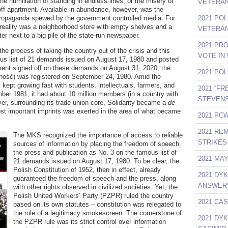
the humiliation of standing in endless lines, or the misery of
VETERAN
 off apartment. Available in abundance, however, was the
propaganda spewed by the government controlled media. For
2021 PO
 reality was a neighborhood store with empty shelves and a
VETERAN
ter next to a big pile of the state-run newspaper.
2021 PR
the process of taking the country out of the crisis and this
VOTE IN
mous list of 21 demands issued on August 17, 1980 and posted
nment signed off on these demands on August 31, 2020, the
2021 PO
arność) was registered on September 24, 1980. Amid the
 kept growing fast with students, intellectuals, farmers, and
2021 “F
mber 1981, it had about 10 million members (in a country with
STEVENS
over, surrounding its trade union core, Solidarity became a
de
t important imprints was exerted in the area of what became
2021 PCW
2021 RE
The MKS recognized the importance of access to reliable
STRIKES 
sources of information by placing the freedom of speech,
the press and publication as No. 3 on the famous list of
2021 MA
21 demands issued on August 17, 1980. To be clear, the
Polish Constitution of 1952, then in effect, already
2021 DY
guaranteed the freedom of speech and the press, along
ANSWER
with other rights observed in civilized societies. Yet, the
Polish United Workers’ Party (PZPR) ruled the country
2021 CAS
based on its own statutes – constitution was relegated to
the role of a legitimacy smokescreen. The cornerstone of
2021 DY
the PZPR rule was its strict control over information