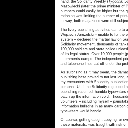
hand, the Solidarity Weekly (
Tygodnik So
Mazowiecki (later the prime minister of 
numbers could easily be higher but the 
rationing was limiting the number of prin
leeway, both magazines were still subjec
The lively publishing activities came to 
Wojciech Jaruzelski – unable to fix the 
system – declared the martial law on Su
Solidarity movement, thousands of tanks
100,000 soldiers and state police unleas
of its legal status. Over 10,000 people (
internments camps. The independent prin
and telephone lines cut off under the pre
As surprising as it may seem, the damag
publishing base proved to not last long, 
my encounters with Solidarity publicat
personal. Until the Solidarity regrouped
publishing resumed, humble typewriters 
patch up the information void. Thousan
volunteers – including myself – painstaki
information bulletins in as many carbon 
typewriters would handle.
Of course, getting caught copying, or e
these materials, was fraught with risk of