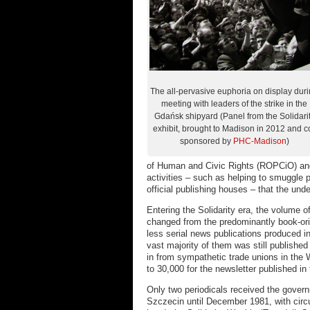
The all-pervasive euphoria on display dur
meeting with leaders of the strike in the
Gdańsk shipyard (Panel from the Solidari
exhibit, brought to Madison in 2012 and c
sponsored by
PHC-Madison
)
of Human and Civic Rights (ROPCiO) and
activities – such as helping to smuggle p
official publishing houses – that the und
Entering the Solidarity era, the volume o
changed from the predominantly book-ori
less serial news publications produced i
vast majority of them was still published i
in from sympathetic trade unions in the 
to 30,000 for the newsletter published in
Only two periodicals received the gover
Szczecin until December 1981, with circu