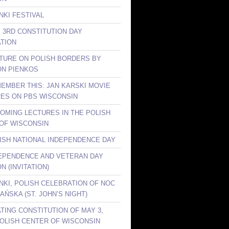
NKI FESTIVAL
Y 3RD CONSTITUTION DAY
TION
CTURE ON POLISH BORDERS BY
ON PIENKOS
MEMBER THIS: JAN KARSKI MOVIE
ES ON PBS WISCONSIN
COMING LECTURES IN THE POLISH
OF WISCONSIN
LISH NATIONAL INDEPENDENCE DAY
DEPENDENCE AND VETERAN DAY
N (INVITATION)
ANKI, POLISH CELEBRATION OF NOC
AŃSKA (ST. JOHN’S NIGHT)
TING CONSTITUTION OF MAY 3,
 POLISH CENTER OF WISCONSIN