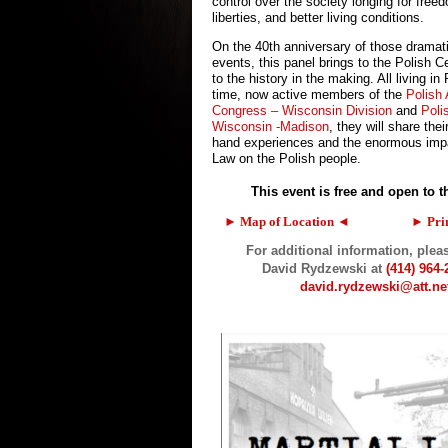
control over the society longing for freed
liberties, and better living conditions.
On the 40th anniversary of those dramat
events, this panel brings to the Polish 
to the history in the making. All living in
time, now active members of the
Polish
Congress – Wisconsin Division
and
Poli
Wisconsin -Madison
, they will share their
hand experiences and the enormous impa
Law on the Polish people.
This event is free and open to t
► Map of Location ◄
…………..
► Pri
For additional information, plea
David Rydzewski
at
(414) 964-
david.rydzewski@att.ne