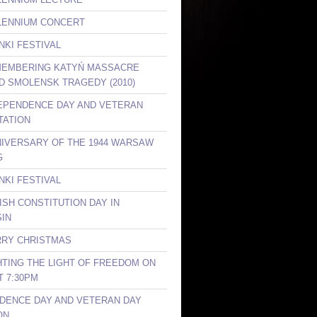
LLENNIUM CONCERT
NKI FESTIVAL
MEMBERING KATYŃ MASSACRE
ND SMOLENSK TRAGEDY (2010)
DEPENDENCE DAY AND VETERAN
TATION
NIVERSARY OF THE 1944 WARSAW
G
NKI FESTIVAL
ISH CONSTITUTION DAY IN
IN
RRY CHRISTMAS
GHTING THE LIGHT OF FREEDOM ON
T 7:30PM
DENCE DAY AND VETERAN DAY
ON