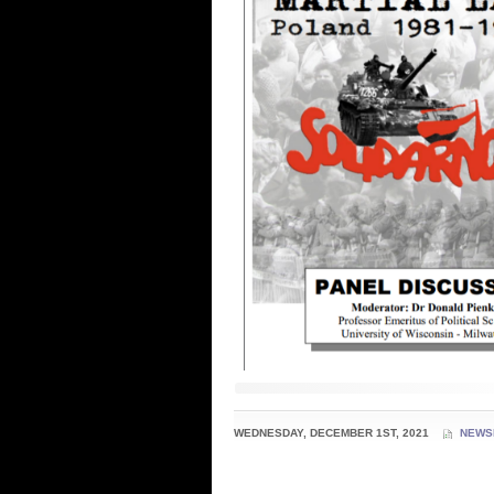
WEDNESDAY, DECEMBER 1ST, 2021
NEWS