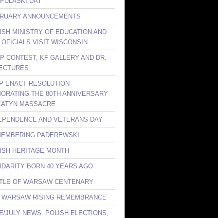
 PULASKI DAY
BRUARY ANNOUNCEMENTS
LISH MINISTRY OF EDUCATION AND
 OFICIALS VISIT WISCONSIN
KP CONTEST, KF GALLERY AND DR.
ECTURES
LP ENACT RESOLUTION
RATING THE 80TH ANNIVERSARY
KATYN MASSACRE
DEPENDENCE AND VETERANS DAY
MEMBERING PADEREWSKI
LISH HERITAGE MONTH
LIDARITY BORN 40 YEARS AGO
TTLE OF WARSAW CENTENARY
E WARSAW RISING REMEMBRANCE
NE/JULY NEWS: POLISH ELECTIONS,