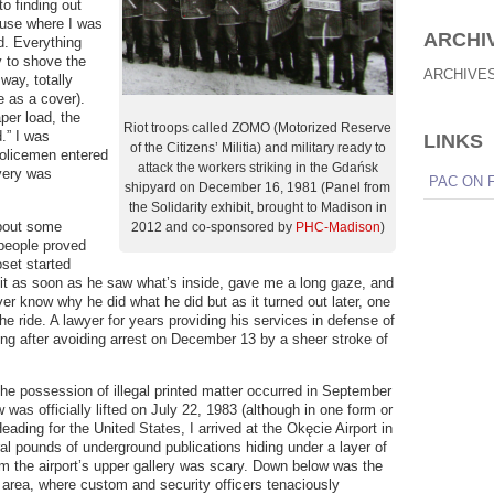
o finding out
use where I was
ARCHI
d. Everything
 to shove the
ARCHIVE
 way, totally
e as a cover).
per load, the
Riot troops called ZOMO (Motorized Reserve
.” I was
LINKS
of the Citizens’ Militia) and military ready to
policemen entered
attack the workers striking in the Gdańsk
very was
PAC ON 
shipyard on December 16, 1981 (Panel from
the Solidarity exhibit, brought to Madison in
about some
2012 and co-sponsored by
PHC-Madison
)
 people proved
oset started
 it as soon as he saw what’s inside, gave me a long gaze, and
ver know why he did what he did but as it turned out later, one
he ride. A lawyer for years providing his services in defense of
ing after avoiding arrest on December 13 by a sheer stroke of
he possession of illegal printed matter occurred in September
 was officially lifted on July 22, 1983 (although in one form or
Heading for the United States, I arrived at the Okęcie Airport in
l pounds of underground publications hiding under a layer of
om the airport’s upper gallery was scary. Down below was the
 area, where custom and security officers tenaciously