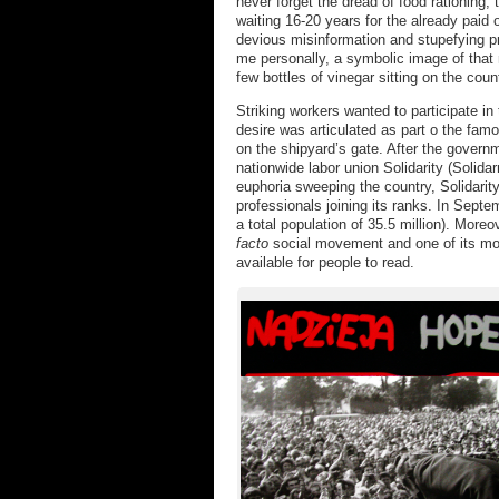
never forget the dread of food rationing, 
waiting 16-20 years for the already paid
devious misinformation and stupefying 
me personally, a symbolic image of that
few bottles of vinegar sitting on the coun
Striking workers wanted to participate in 
desire was articulated as part o the fa
on the shipyard’s gate. After the gover
nationwide labor union Solidarity (Solid
euphoria sweeping the country, Solidarity
professionals joining its ranks. In Septe
a total population of 35.5 million). More
facto
social movement and one of its mos
available for people to read.