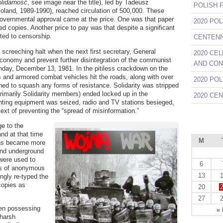
lidarność
, see image near the title), led by Tadeusz
POLISH 
Poland, 1989-1990), reached circulation of 500,000. These
governmental approval came at the price. One was that paper
2020 PO
ted copies. Another price to pay was that despite a significant
ted to censorship.
CENTENNI
a screeching halt when the next first secretary, General
2020 CE
economy and prevent further disintegration of the communist
AND CON
nday, December 13, 1981. In the pitiless crackdown on the
 and armored combat vehicles hit the roads, along with over
2020 PO
hed to squash any forms of resistance. Solidarity was stripped
primarily Solidarity members) ended locked up in the
2020 CE
ting equipment was seized, radio and TV stations besieged,
text of preventing the “spread of misinformation.”
e to the
and at that time
M
ions became more
 and underground
were used to
6
ds of anonymous
13
ngly re-typed the
copies as
20
27
ven possessing
«
 harsh