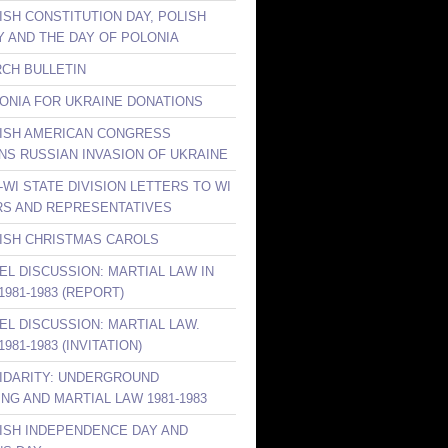
ISH CONSTITUTION DAY, POLISH
Y AND THE DAY OF POLONIA
RCH BULLETIN
LONIA FOR UKRAINE DONATIONS
LISH AMERICAN CONGRESS
S RUSSIAN INVASION OF UKRAINE
-WI STATE DIVISION LETTERS TO WI
S AND REPRESENTATIVES
LISH CHRISTMAS CAROLS
NEL DISCUSSION: MARTIAL LAW IN
981-1983 (REPORT)
NEL DISCUSSION: MARTIAL LAW.
981-1983 (INVITATION)
LIDARITY: UNDERGROUND
ING AND MARTIAL LAW 1981-1983
LISH INDEPENDENCE DAY AND