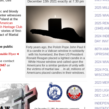
om, civil
December 13th 2021 exactly at 7.30 pm
2025 MI
ic and bloody
Center witnesses
2025 WIA
 Poland at the
 American
2025 RE
sh Heritage Club
(1940) A
 stories of first-
ct of Martial
2024 IN
DAY INVI
he public
Forty years ago, the Polish Pope John Paul II
80TH AN
lit a candle in a Vatican window in solidarity
ntable Flyer◄
UPRISIN
with his homeland, the then US President
Ronald Reagan placed a lighted candle in a
se contact
2024 WIA
White House window and called upon the
2447
or
Americans for a similar gesture of unity with
the victims of martial law. …In all, millions of
2024 POL
t
Americans placed candles in their windows.
WISCONS
2023 ME
2023 LI
DEC 13 A
INDEPEN
INVITATI