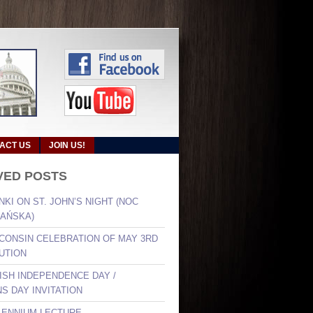
ACT US
JOIN US!
VED POSTS
NKI ON ST. JOHN’S NIGHT (NOC
AŃSKA)
SCONSIN CELEBRATION OF MAY 3RD
UTION
LISH INDEPENDENCE DAY /
S DAY INVITATION
LLENNIUM LECTURE