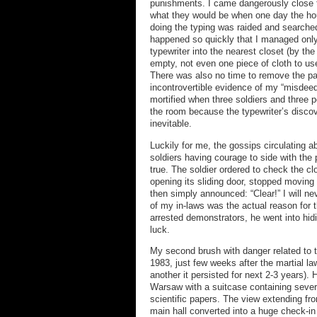
punishments. I came dangerously close t
what they would be when one day the ho
doing the typing was raided and searche
happened so quickly that I managed only
typewriter into the nearest closet (by the
empty, not even one piece of cloth to us
There was also no time to remove the pa
incontrovertible evidence of my “misdeed
mortified when three soldiers and three 
the room because the typewriter’s disco
inevitable.
Luckily for me, the gossips circulating 
soldiers having courage to side with the
true. The soldier ordered to check the cl
opening its sliding door, stopped moving
then simply announced: “Clear!” I will ne
of my in-laws was the actual reason for t
arrested demonstrators, he went into hid
luck.
My second brush with danger related to t
1983, just few weeks after the martial law
another it persisted for next 2-3 years). 
Warsaw with a suitcase containing severa
scientific papers. The view extending fr
main hall converted into a huge check-in