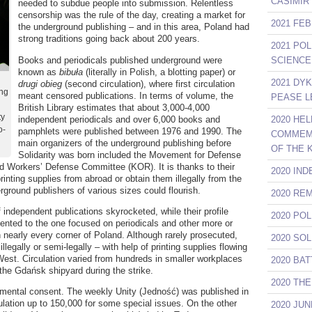
CASIMIR
needed to subdue people into submission. Relentless
censorship was the rule of the day, creating a market for
2021 FE
the underground publishing – and in this area, Poland had
strong traditions going back about 200 years.
2021 PO
Books and periodicals published underground were
SCIENCE
known as
bibuła
(literally in Polish, a blotting paper) or
2021 DY
drugi obieg
(second circulation), where first circulation
ing
meant censored publications. In terms of volume, the
PEASE L
British Library estimates that about 3,000-4,000
ty
independent periodicals and over 6,000 books and
2020 HE
o-
pamphlets were published between 1976 and 1990. The
COMMEMO
main organizers of the underground publishing before
OF THE 
Solidarity was born included the Movement for Defense
 Workers’ Defense Committee (KOR). It is thanks to their
2020 IN
rinting supplies from abroad or obtain them illegally from the
erground publishers of various sizes could flourish.
2020 RE
f independent publications skyrocketed, while their profile
2020 PO
ented to the one focused on periodicals and other more or
n nearly every corner of Poland. Although rarely prosecuted,
2020 SO
llegally or semi-legally – with help of printing supplies flowing
West. Circulation varied from hundreds in smaller workplaces
2020 BA
 the Gdańsk shipyard during the strike.
2020 TH
nmental consent. The weekly Unity (Jedność) was published in
lation up to 150,000 for some special issues. On the other
2020 JU