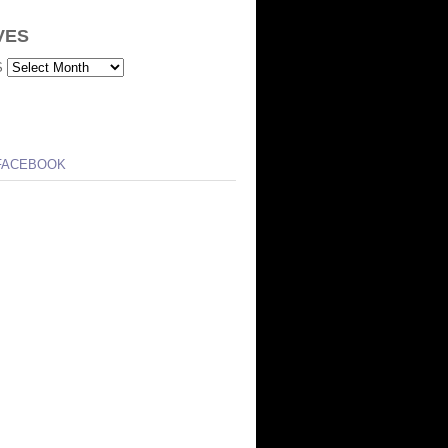
VES
S
FACEBOOK