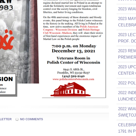
2023 WIA
2023 MA
CELEBRA
2023 LE
PROF. D
2023 RE
PREMIER
2023 UP
CENTER 
2022 PO
2022 IN
LUNCHEO
2022 WI
ŚWIĘTOJ
LETTER
NO COMMENTS
CELEBRA
1791 IN