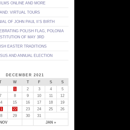
FILMS ONLINE AND MORE
LAND: VIRTUAL TOURS
AL OF JOHN PAUL II’S BIRTH
LEBRATING POLISH FLAG, POLONIA
STITUTION OF MAY 3RD
LISH EASTER TRADITIONS
NSUS AND ANNUAL ELECTION
DECEMBER 2021
T
W
T
F
S
S
1
2
3
4
5
7
8
9
10
11
12
14
15
16
17
18
19
21
22
23
24
25
26
28
29
30
31
 NOV
JAN »