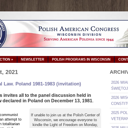
ACTION
»
NEWSLETTER
POLISH PROGRAMS IN WISCONSIN
CONT
t, 2021
ARCHI
2026 WIA
l Law. Poland 1981-1983 (invitation)
ŚWIĘTOJ
invites all to the panel discussion held in
2026 WI
w declared in Poland on December 13, 1981
.
CONSTIT
2025 PO
 communist
If unable to join us at the Polish Center of
VETERAN
 an attempt to
Wisconsin, we encourage everyone to
totalitarian
kindle the Light of Freedom on Monday,
2025 MI