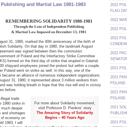
 Publishing and Martial Law 1981-1983
2022 POL
FLAG DA
2022 MA
REMEMBERING SOLIDARITY 1980-1981
Through the Lens of Independent Publishing
2022 PO
& Martial Law Imposed on December 13, 1981
2022 PO
gust 31, 1980, marked the 40th anniversary of the birth of
CONDEMN
lish Solidarity. On that day in 1980, the landmark August
reement was signed between then the communist
2022 PAC
vernment of Poland and the Interfactory Strike Committee
SENATOR
KS) formed on the third day of strike that erupted in Gdańsk
00 shipyard employees joined the protest but within a couple
2021 PO
er Poland went on strike as well. In this way, one of the
S became an alliance of numerous independent organizations.
2021 PA
gust 31, 1980, it represented about 3 million workers from
POLAND 1
nd was holding breath in hope that this rise will end in victory
kes before.
2021 PA
POLAND 1
illegal trade
For more about Solidarity movement,
e 1980 strike in
2021 SO
visit Professor D. Pienkos’ story
n much deeper.
The Amazing Story of Solidarity
es and shortages
PUBLISH
Begins – 40 Years Ago
s of economy on
2021 PO
il 1983, I will