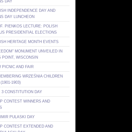
S DAY
LISH INDEPENDENCE DAY AND
S DAY LUNCHEON
OF. PIENKOS LECTURE: POLISH
 US PRESIDENTIAL ELECTIONS
LISH HERITAGE MONTH EVENTS
REEDOM” MONUMENT UNVEILED IN
 POINT, WISCONSIN
 PICNIC AND FAIR
MEMBERING WRZEŚNIA CHILDREN
(1901-1903)
Y 3 CONSTITUTION DAY
KP CONTEST WINNERS AND
S
IMIR PULASKI DAY
KP CONTEST EXTENDED AND