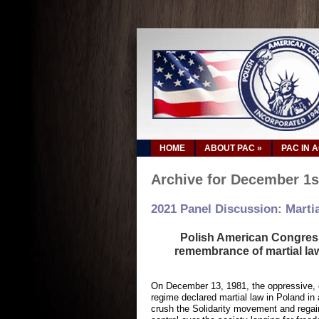
HOME
ABOUT PAC
»
PAC IN 
Archive for December 1s
2021 Panel Discussion: Martia
Polish American Congress 
remembrance of martial la
On December 13, 1981, the oppressive,
regime declared martial law in Poland in
crush the Solidarity movement and regain 