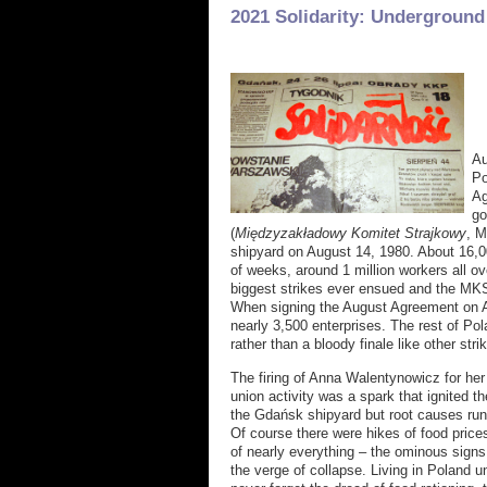
2021 Solidarity: Underground
Au
Po
Ag
go
(
Międzyzakładowy Komitet Strajkowy
, M
shipyard on August 14, 1980. About 16,0
of weeks, around 1 million workers all ov
biggest strikes ever ensued and the MK
When signing the August Agreement on Au
nearly 3,500 enterprises. The rest of Pola
rather than a bloody finale like other stri
The firing of Anna Walentynowicz for her 
union activity was a spark that ignited th
the Gdańsk shipyard but root causes ru
Of course there were hikes of food pric
of nearly everything – the ominous sign
the verge of collapse. Living in Poland unt