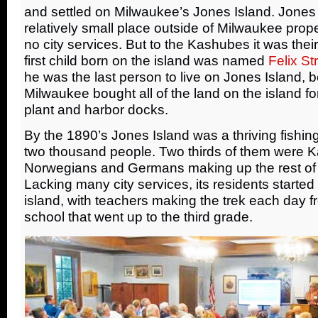
and settled on Milwaukee’s Jones Island. Jones
relatively small place outside of Milwaukee prope
no city services. But to the Kashubes it was th
first child born on the island was named
Felix St
he was the last person to live on Jones Island, be
Milwaukee bought all of the land on the island for
plant and harbor docks.
By the 1890’s Jones Island was a thriving fishing
two thousand people. Two thirds of them were K
Norwegians and Germans making up the rest of i
Lacking many city services, its residents started
island, with teachers making the trek each day f
school that went up to the third grade.