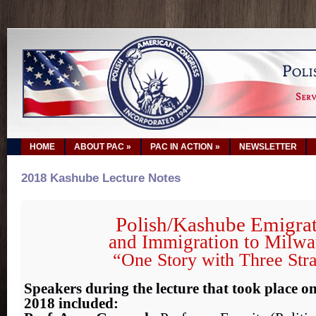
HOME
ABOUT PAC
»
PAC IN ACTION
»
NEWSLETTER
2018 Kashube Lecture Notes
Polish/Kashube Emigra
and Immigration to Milw
“One Story with Three Stra
Speakers during the lecture that took place o
2018 included: