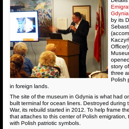
Emigra
Gdynia
by its 
Sebast
(accom
Kaczyń
Officer
Museum
opened 
story o
three a
Polish 
in foreign lands.
The site of the museum in Gdynia is what had 
built terminal for ocean liners. Destroyed durin
War, its rebuild started in 2012. To help frame t
that attaches to this center of Polish emigration, t
with Polish patriotic symbols.