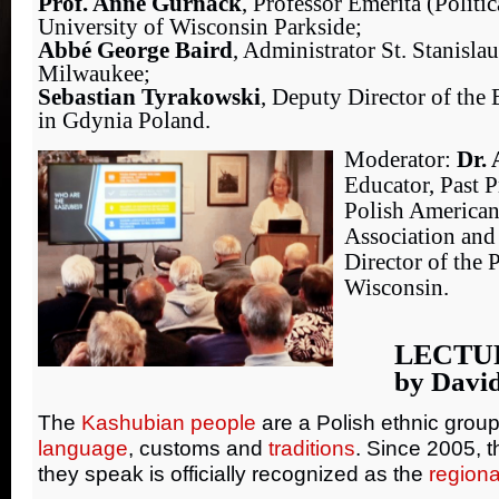
Prof. Anne Gurnack
, Professor Emerita (Politic
University of Wisconsin Parkside;
Abbé George Baird
, Administrator St. Stanisla
Milwaukee;
Sebastian Tyrakowski
, Deputy Director of th
in Gdynia Poland.
Moderator:
Dr. 
Educator, Past P
Polish American
Association and
Director of the 
Wisconsin.
LECTU
by Davi
The
Kashubian people
are a Polish ethnic group
language
, customs and
traditions
. Since 2005, 
they speak is officially recognized as the
region