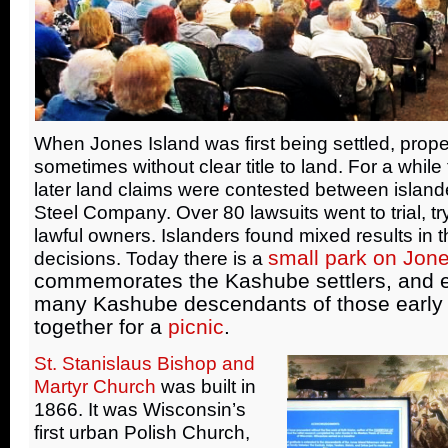
When Jones Island was first being settled, proper
sometimes without clear title to land. For a while
later land claims were contested between islander
Steel Company. Over 80 lawsuits went to trial, tr
lawful owners. Islanders found mixed results in 
small park on Jone
decisions. Today there is a
commemorates the Kashube settlers, and 
many Kashube descendants of those early 
together for a
picnic
.
St. Stanislaus Bishop and
Martyr Church
was built in
1866. It was Wisconsin’s
first urban Polish Church,