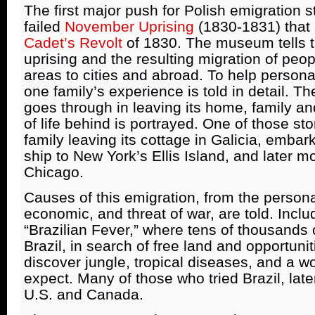
The first major push for Polish emigration st
failed
November Uprising
(1830-1831) that 
Cadet’s Revolt
of 1830. The museum tells th
uprising and the resulting migration of peop
areas to cities and abroad. To help persona
one family’s experience is told in detail. T
goes through in leaving its home, family an
of life behind is portrayed. One of those st
family leaving its cottage in Galicia, emba
ship to New York’s Ellis Island, and later m
Chicago.
Causes of this emigration, from the personal,
economic, and threat of war, are told. Includ
“Brazilian Fever,” where tens of thousands o
Brazil, in search of free land and opportunit
discover jungle, tropical diseases, and a wo
expect. Many of those who tried Brazil, late
U.S. and Canada.