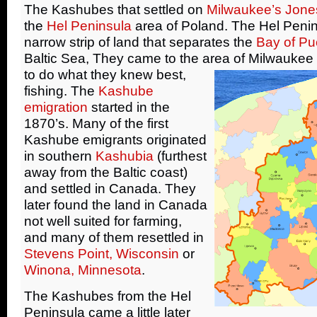
The Kashubes that settled on
Milwaukee’s Jone
the
Hel Peninsula
area of Poland. The Hel Penin
narrow strip of land that separates the
Bay of Pu
Baltic Sea, They came to the area of Milwaukee
to do what they knew best,
fishing. The
Kashube
emigration
started in the
1870’s. Many of the first
Kashube emigrants originated
in southern
Kashubia
(furthest
away from the Baltic coast)
and settled in Canada. They
later found the land in Canada
not well suited for farming,
and many of them resettled in
Stevens Point, Wisconsin
or
Winona, Minnesota
.
The Kashubes from the Hel
Peninsula came a little later