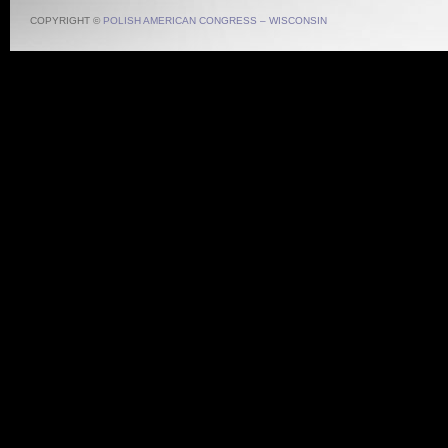
COPYRIGHT ©
POLISH AMERICAN CONGRESS – WISCONSIN