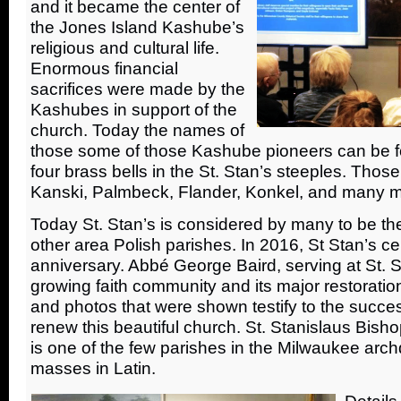
and it became the center of
the Jones Island Kashube’s
religious and cultural life.
Enormous financial
sacrifices were made by the
Kashubes in support of the
church. Today the names of
those some of those Kashube pioneers can be fo
four brass bells in the St. Stan’s steeples. Tho
Kanski, Palmbeck, Flander, Konkel, and many m
Today St. Stan’s is considered by many to be th
other area Polish parishes. In 2016, St Stan’s ce
anniversary. Abbé George Baird, serving at St. Sta
growing faith community and its major restoration
and photos that were shown testify to the succes
renew this beautiful church. St. Stanislaus Bish
is one of the few parishes in the Milwaukee arch
masses in Latin.
Details