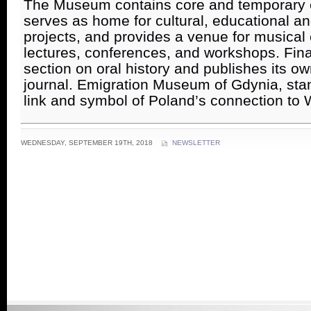
The Museum contains core and temporary ex
serves as home for cultural, educational an
projects, and provides a venue for musical 
lectures, conferences, and workshops. Finall
section on oral history and publishes its own
journal. Emigration Museum of Gdynia, stan
link and symbol of Poland’s connection to 
WEDNESDAY, SEPTEMBER 19TH, 2018
NEWSLETTER