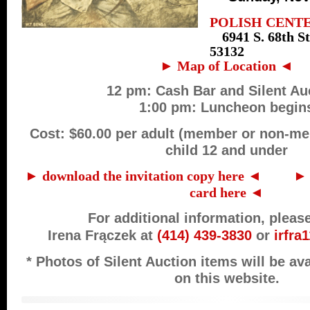
POLISH CENT
6941 S. 68th S
53132
► Map of Location ◄
12 pm: Cash Bar and Silent Au
1:00 pm: Luncheon begin
Cost: $60.00 per adult (member or non-me
child 12 and under
► download the invitation copy here ◄
…….
► 
card here ◄
For additional information, pleas
Irena Frączek
at
(414) 439-3830
or
irfr
* Photos of Silent Auction items will be av
on this website.