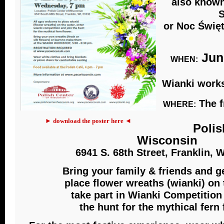
also known
S
or Noc Święt
June
WHEN:
Wianki works
The f
WHERE:
► download the poster here ◄
Polis
Wisconsin
6941 S. 68th Street, Franklin, 
Bring your family & friends and g
place flower wreaths (wianki) on 
take part in Wianki Competition
the hunt for the mythical fern 