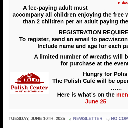
► dow
A fee-paying adult must
accompany all children enjoying the free
than 2 children per an adult paying th
REGISTRATION REQUIR
To register, send an email to pacwisc
Include name and age for each pa
A limited number of wreaths will b
for purchase at the event
Hungry for Poli
The Polish Café will be op
……
Here is what’s on the
men
June 25
TUESDAY, JUNE 10TH, 2025
NEWSLETTER
NO CO