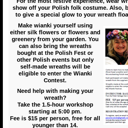
For the most festive experience, wear wh
show off your Polish folk costume. Also, 
to give a special glow to your wreath floa
Make wianki yourself using
either silk flowers or flowers and
greenery from your garden. You
can also bring the wreaths
bought at the Polish Fest or
other Polish events but only
self-made wreaths will be
eligible to enter the Wianki
Contest.
Need help with making your
wreath?
Take the 1.5-hour workshop
starting at 5:00 pm.
Fee is $15 per person, free for all
younger than 14.