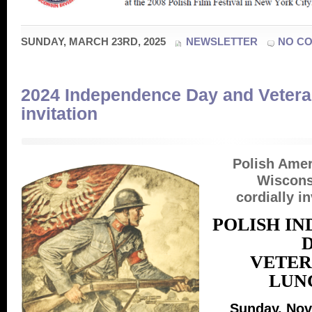
SUNDAY, MARCH 23RD, 2025
NEWSLETTER
NO C
2024 Independence Day and Veter
invitation
Polish Ame
Wiscons
cordially in
POLISH I
VETER
LUN
Sunday, Nov