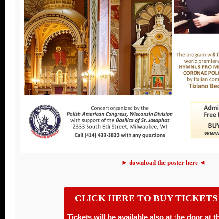
► download the poster here ◄
CLICK HERE TO BUY TICKETS
Tickets will be available also at the door at 