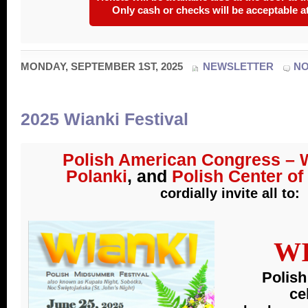
Only cash or checks will be acceptable at
MONDAY, SEPTEMBER 1ST, 2025
NEWSLETTER
N
2025 Wianki Festival
Polish American Congress – W
Polanki
, and
Polish Center o
cordially invite all to
:
W
Polis
ce