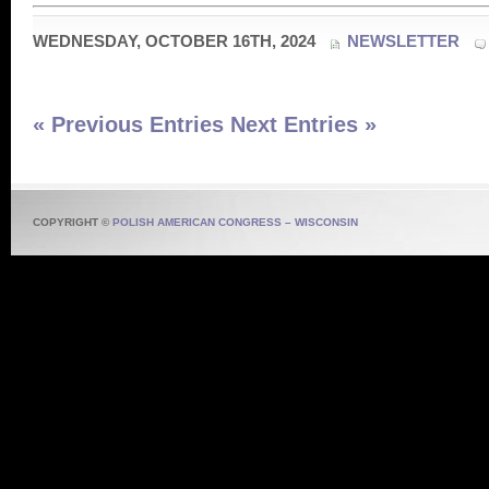
WEDNESDAY, OCTOBER 16TH, 2024
NEWSLETTER
« Previous Entries
Next Entries »
COPYRIGHT ©
POLISH AMERICAN CONGRESS – WISCONSIN