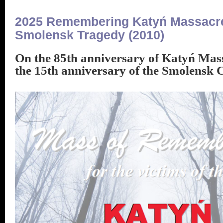
2025 Remembering Katyń Massacre
Smolensk Tragedy (2010)
On the 85th anniversary of Katyń Mas
the 15th anniversary of the Smolensk 