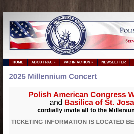
HOME
ABOUT PAC
»
PAC IN ACTION
»
NEWSLETTER
2025 Millennium Concert
Polish American Congress W
and
Basilica of St. Jos
cordially invite all to the Milleni
TICKETING INFORMATION IS LOCATED B