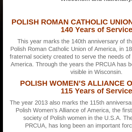
POLISH ROMAN CATHOLIC UNIO
140 Years of Servic
This year marks the 140th anniversary of th
Polish Roman Catholic Union of America, in 187
fraternal society created to serve the needs of
America. Through the years the PRCUA has be
visible in Wisconsin.
POLISH WOMEN’S ALLIANCE 
115 Years of Servic
The year 2013 also marks the 115th anniversary
Polish Women’s Alliance of America, the first 
society of Polish women in the U.S.A. Th
PRCUA, has long been an important force