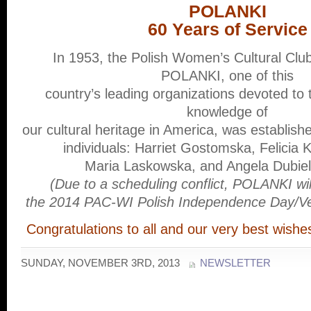
POLANKI
60 Years of Service
In 1953, the Polish Women’s Cultural Clu
POLANKI, one of this
country’s leading organizations devoted to 
knowledge of
our cultural heritage in America, was establish
individuals: Harriet Gostomska, Felicia
Maria Laskowska, and Angela Dubiel
(Due to a scheduling conflict, POLANKI wi
the 2014 PAC-WI Polish Independence Day/Ve
Congratulations to all and our very best wish
SUNDAY, NOVEMBER 3RD, 2013
NEWSLETTER