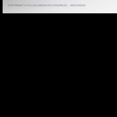
COPYRIGHT ©
POLISH AMERICAN CONGRESS – WISCONSIN