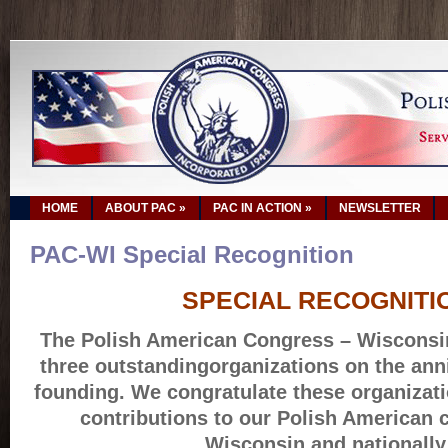
HOME
ABOUT PAC
»
PAC IN ACTION
»
NEWSLETTER
PAC-WI Special Recognition
SPECIAL RECOGNITI
The Polish American Congress – Wisconsin
three outstandingorganizations on the anni
founding. We congratulate these organizati
contributions to our Polish American 
Wisconsin and nationally