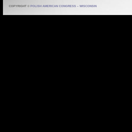
COPYRIGHT ©
POLISH AMERICAN CONGRESS – WISCONSIN