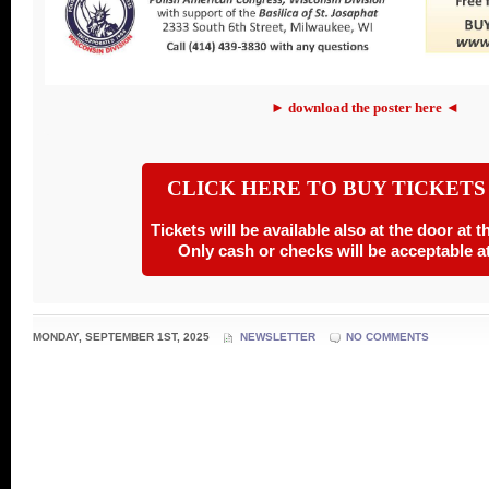
► download the poster here ◄
CLICK HERE TO BUY TICKETS
Tickets will be available also at the door at 
Only cash or checks will be acceptable at
MONDAY, SEPTEMBER 1ST, 2025
NEWSLETTER
NO COMMENTS