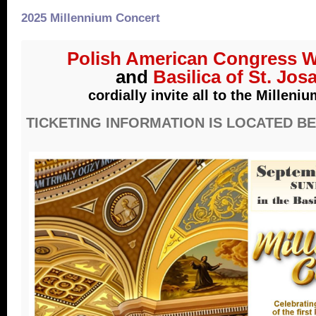
2025 Millennium Concert
Polish American Congress W
and
Basilica of St. Jos
cordially invite all to the Milleni
TICKETING INFORMATION IS LOCATED B