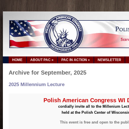
HOME
ABOUT PAC
»
PAC IN ACTION
»
NEWSLETTER
Archive for September, 2025
2025 Millennium Lecture
Polish American Congress WI D
cordially invite all to the Millenium Lec
held at the Polish Center of Wisconsi
This event is free and open to the publ