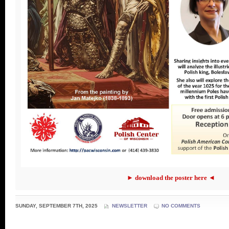
► download the poster here ◄
SUNDAY, SEPTEMBER 7TH, 2025
NEWSLETTER
NO COMMENTS